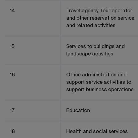
14
Travel agency, tour operator
and other reservation service
and related activities
15
Services to buildings and
landscape activities
16
Office administration and
support service activities to
support business operations
17
Education
18
Health and social services