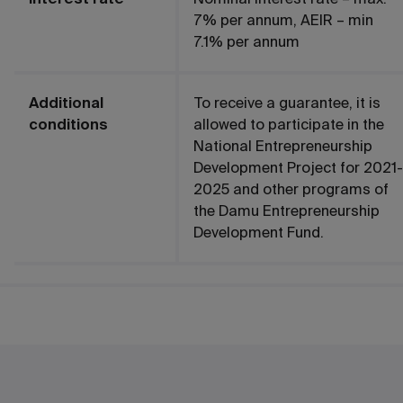
7% per annum, AEIR – min
7.1% per annum
Additional
To receive a guarantee, it is
conditions
allowed to participate in the
National Entrepreneurship
Development Project for 2021-
2025 and other programs of
the Damu Entrepreneurship
Development Fund.