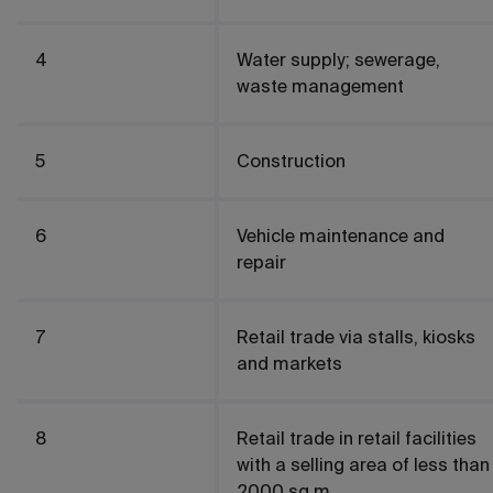
4
Water supply; sewerage,
waste management
5
Construction
6
Vehicle maintenance and
repair
7
Retail trade via stalls, kiosks
and markets
8
Retail trade in retail facilities
with a selling area of less than
2000 sq.m.