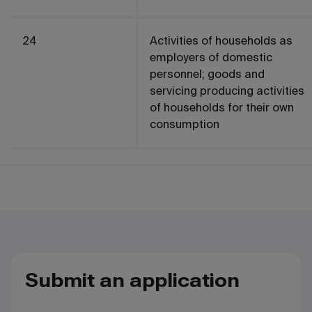
24
Activities of households as
employers of domestic
personnel; goods and
servicing producing activities
of households for their own
consumption
Submit an application