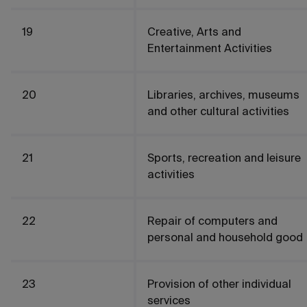
19
Creative, Arts and
Entertainment Activities
20
Libraries, archives, museums
and other cultural activities
21
Sports, recreation and leisure
activities
22
Repair of computers and
personal and household good
23
Provision of other individual
services