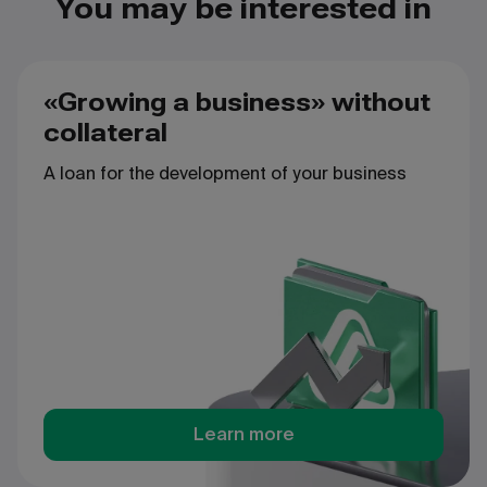
You may be interested in
«Growing a business» without
collateral
A
loan
for
the
development
of
your
business
Learn more