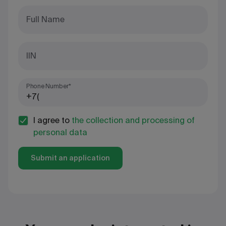
Full Name
IIN
Phone Number*
I agree to
the collection and processing of
personal data
Submit an application