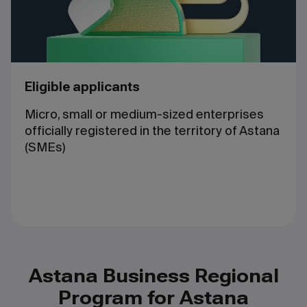
Eligible applicants
Micro, small or medium-sized enterprises
officially registered in the territory of Astana
(SMEs)
Astana Business Regional
Program for Astana