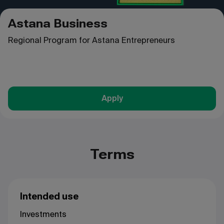
Astana Business
Regional Program for Astana Entrepreneurs
Apply
Terms
Intended use
Investments