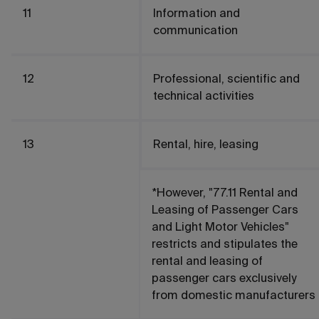
11
Information and
communication
12
Professional, scientific and
technical activities
13
Rental, hire, leasing
*However, "77.11 Rental and
Leasing of Passenger Cars
and Light Motor Vehicles"
restricts and stipulates the
rental and leasing of
passenger cars exclusively
from domestic manufacturers