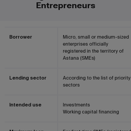
Entrepreneurs
Borrower
Micro, small or medium-sized
enterprises officially
registered in the territory of
Astana (SMEs)
Lending sector
According to the list of priority
sectors
Intended use
Investments
Working capital financing