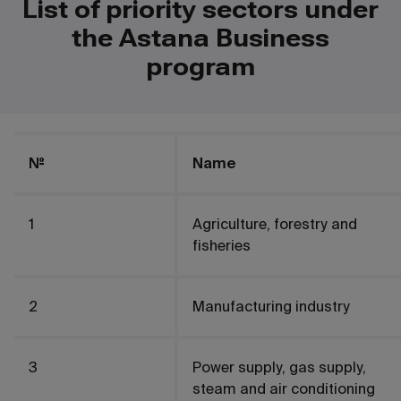
List of priority sectors under
the Astana Business
program
№
Name
1
Agriculture, forestry and
fisheries
2
Manufacturing industry
3
Power supply, gas supply,
steam and air conditioning