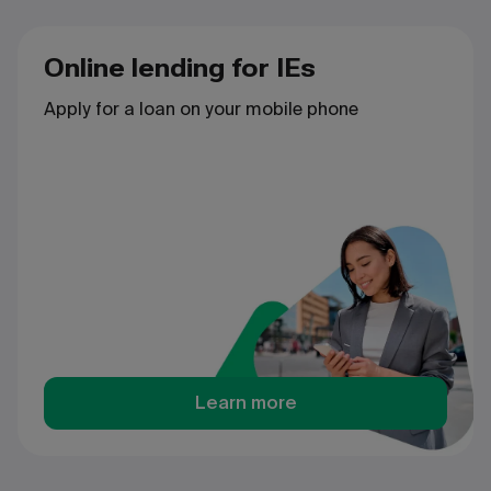
Online lending for IEs
Apply for a loan on your mobile phone
Learn more