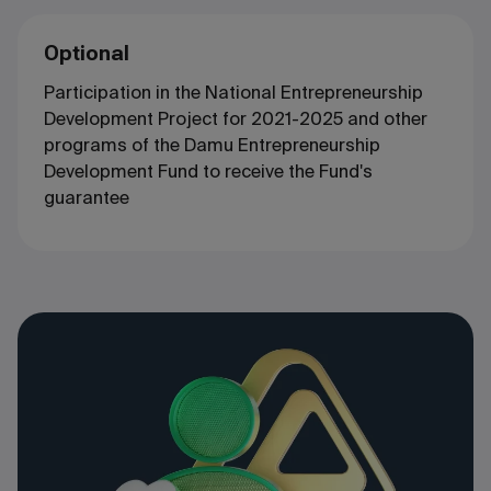
Optional
Participation in the National Entrepreneurship
Development Project for 2021-2025 and other
programs of the Damu Entrepreneurship
Development Fund to receive the Fund's
guarantee