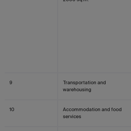
9
Transportation and
warehousing
10
Accommodation and food
services