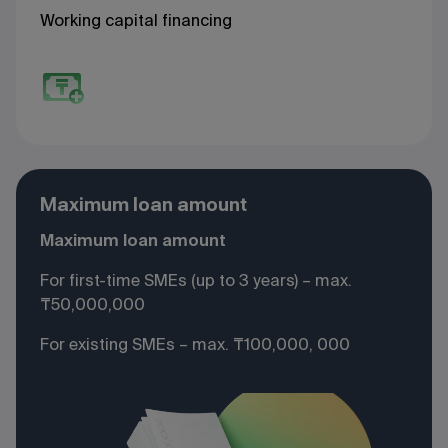
Working capital financing
Maximum loan amount
Maximum loan amount
For first-time SMEs (up to 3 years) – max.
₸50,000,000
For existing SMEs – max. ₸100,000, 000