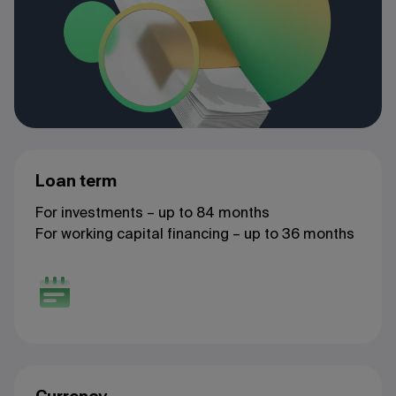
Loan term
For investments – up to 84 months
For working capital financing – up to 36 months