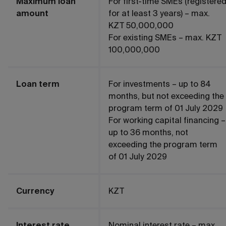
Maximum loan
For first-time SMEs (registere
amount
for at least 3 years) – max.
KZT 50,000,000
For existing SMEs – max. KZT
100,000,000
Loan term
For investments – up to 84
months, but not exceeding the
program term of 01 July 2029
For working capital financing –
up to 36 months, not
exceeding the program term
of 01 July 2029
Currency
KZT
Interest rate
Nominal interest rate – max.