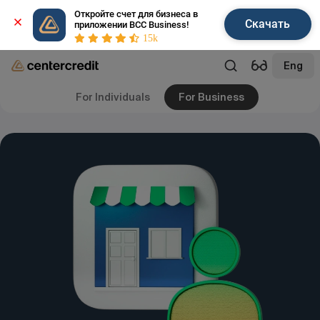
Откройте счет для бизнеса в 
Скачать
приложении BCC Business!
15k
Eng
For Individuals
For Business