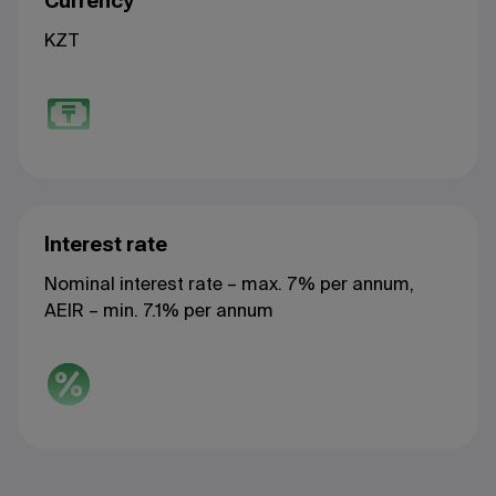
Currency
KZT
Interest rate
Nominal interest rate – max. 7% per annum,
AEIR – min. 7.1% per annum