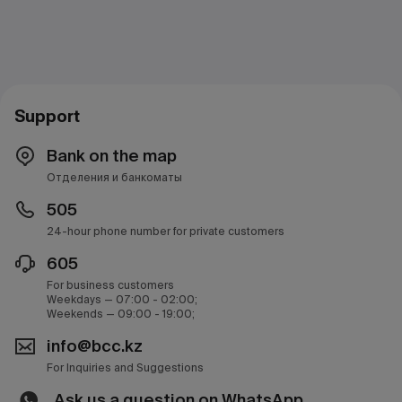
Support
Bank on the map
Отделения и банкоматы
505
24-hour phone number for private customers
605
For business customers
Weekdays — 07:00 - 02:00;
Weekends — 09:00 - 19:00;
info@bcc.kz
For Inquiries and Suggestions
Ask us a question on WhatsApp