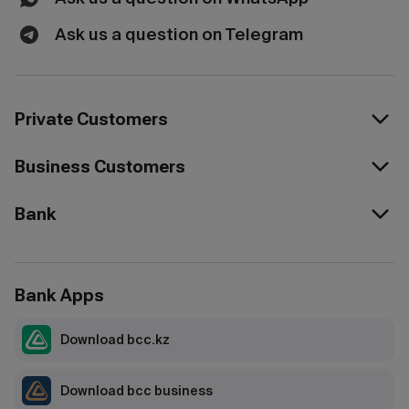
Ask us a question on Telegram
Private Customers
Business Customers
Bank
Bank Apps
Download bcc.kz
Download bcc business