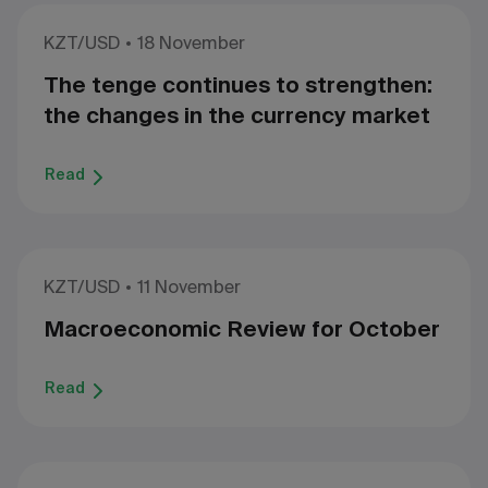
KZT/USD
18 November
The tenge continues to strengthen:
the changes in the currency market
Read
KZT/USD
11 November
Macroeconomic Review for October
Read