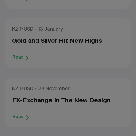
KZT/USD
13 January
Gold and Silver Hit New Highs
Read
KZT/USD
28 November
FX-Exchange In The New Design
Read