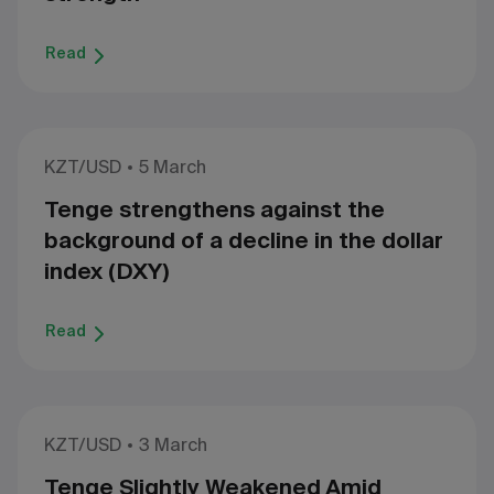
Read
KZT/USD
5 March
Tenge strengthens against the
background of a decline in the dollar
index (DXY)
Read
KZT/USD
3 March
Tenge Slightly Weakened Amid