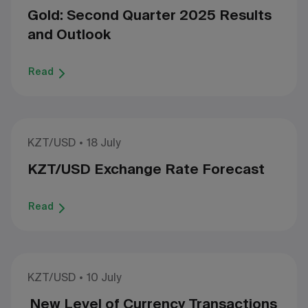
Gold: Second Quarter 2025 Results
and Outlook
Read
KZT/USD
18 July
KZT/USD Exchange Rate Forecast
Read
KZT/USD
10 July
New Level of Currency Transactions