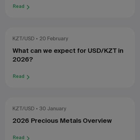
Read
KZT/USD
20 February
What can we expect for USD/KZT in
2026?
Read
KZT/USD
30 January
2026 Precious Metals Overview
Read