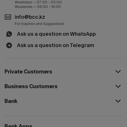
Weekdays — 07:00 - 02:00;
Weekends — 09:00 - 19:00;
info@bcc.kz
For Inquiries and Suggestions
Ask us a question on WhatsApp
Ask us a question on Telegram
Private Customers
Business Customers
Bank
Bank Apps