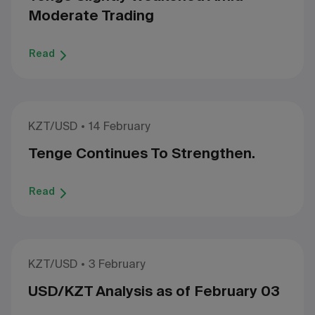
Moderate Trading
Read
KZT/USD
14 February
Tenge Continues To Strengthen.
Read
KZT/USD
3 February
USD/KZT Analysis as of February 03