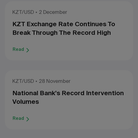
KZT/USD
2 December
KZT Exchange Rate Continues To
Break Through The Record High
Read
KZT/USD
28 November
National Bank’s Record Intervention
Volumes
Read