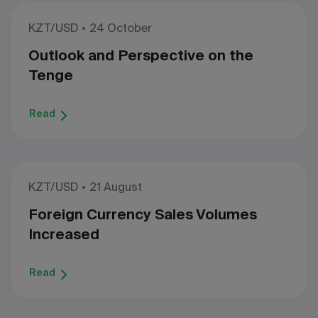
KZT/USD
24 October
Outlook and Perspective on the
Tenge
Read
KZT/USD
21 August
Foreign Currency Sales Volumes
Increased
Read