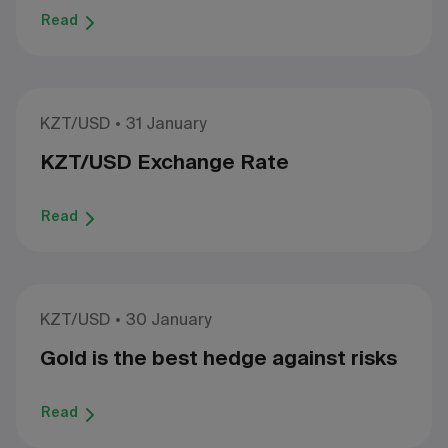
Read
KZT/USD
31 January
KZT/USD Exchange Rate
Read
KZT/USD
30 January
Gold is the best hedge against risks
Read