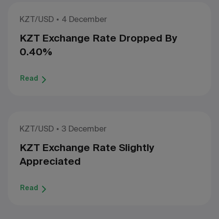
KZT/USD
4 December
KZT Exchange Rate Dropped By
0.40%
Read
KZT/USD
3 December
KZT Exchange Rate Slightly
Appreciated
Read