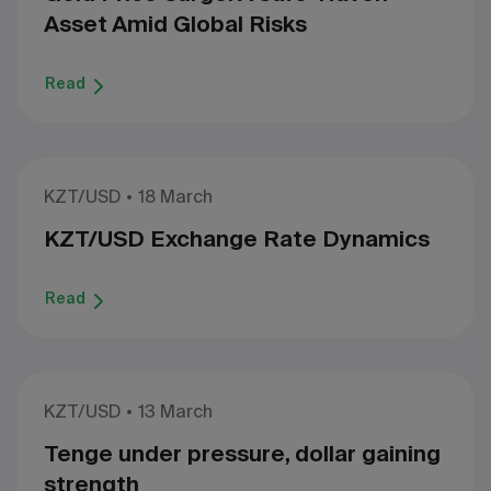
Asset Amid Global Risks
Read
KZT/USD
18 March
KZT/USD Exchange Rate Dynamics
Read
KZT/USD
13 March
Tenge under pressure, dollar gaining
strength