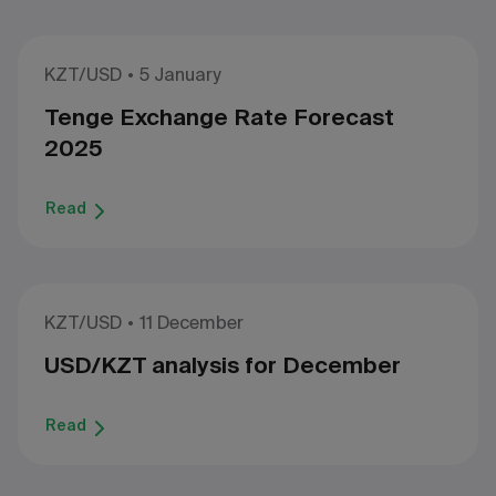
KZT/USD
5 January
Tenge Exchange Rate Forecast
2025
Read
KZT/USD
11 December
USD/KZT analysis for December
Read