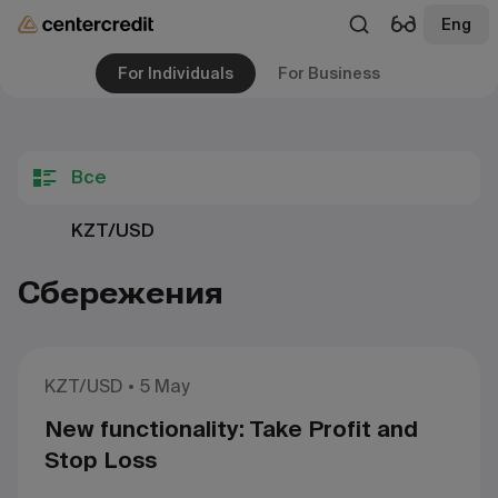
Eng
For Individuals
For Business
Все
KZT/USD
Сбережения
KZT/USD
5 May
New functionality: Take Profit and
Stop Loss