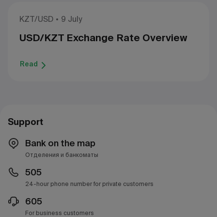
KZT/USD
9 July
USD/KZT Exchange Rate Overview
Read
Support
Bank on the map
Отделения и банкоматы
505
24-hour phone number for private customers
605
For business customers