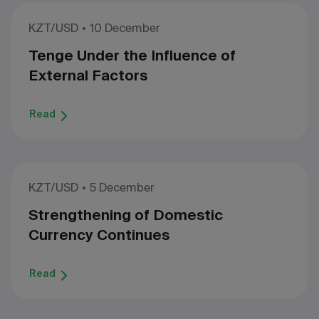
KZT/USD
10 December
Tenge Under the Influence of
External Factors
Read
KZT/USD
5 December
Strengthening of Domestic
Currency Continues
Read