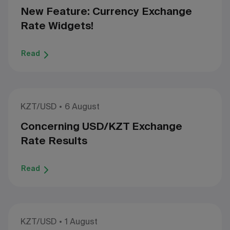
New Feature: Currency Exchange
Rate Widgets!
Read
KZT/USD
6 August
Concerning USD/KZT Exchange
Rate Results
Read
KZT/USD
1 August