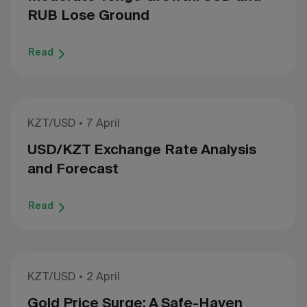
RUB Lose Ground
Read
KZT/USD
7 April
USD/KZT Exchange Rate Analysis
and Forecast
Read
KZT/USD
2 April
Gold Price Surge: A Safe-Haven