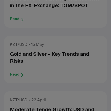
in the FX-Exchange: TOM/SPOT
Read
KZT/USD
15 May
Gold and Silver - Key Trends and
Risks
Read
KZT/USD
22 April
Moderate Tenge Growth: USD and