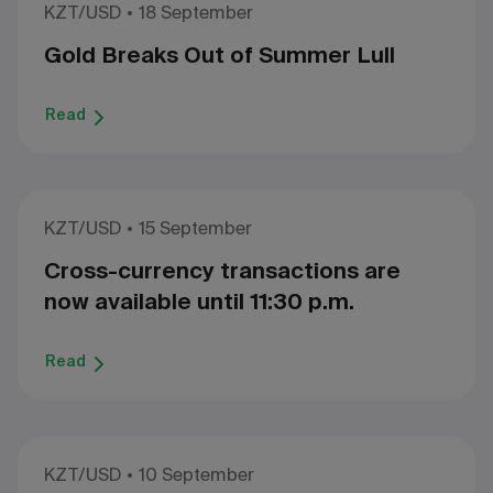
KZT/USD
18 September
Gold Breaks Out of Summer Lull
Read
KZT/USD
15 September
Cross-currency transactions are
now available until 11:30 p.m.
Read
KZT/USD
10 September